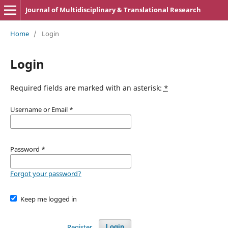
Journal of Multidisciplinary & Translational Research
Home
/
Login
Login
Required fields are marked with an asterisk:
*
Username or Email
*
Password
*
Forgot your password?
Keep me logged in
Register
Login